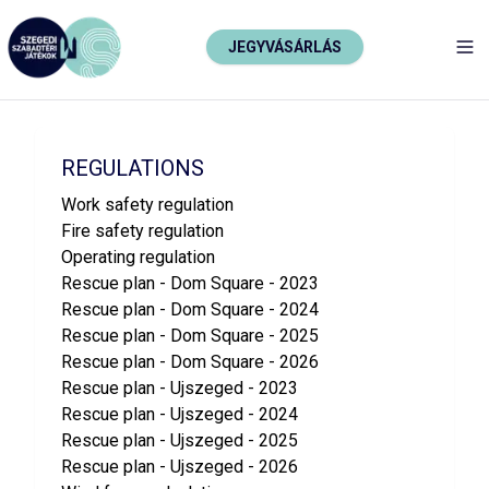
JEGYVÁSÁRLÁS
TO
REGULATIONS
Work safety regulation
Fire safety regulation
Operating regulation
Rescue plan - Dom Square - 2023
Rescue plan - Dom Square - 2024
Rescue plan - Dom Square - 2025
Rescue plan - Dom Square - 2026
Rescue plan - Ujszeged - 2023
Rescue plan - Ujszeged - 2024
Rescue plan - Ujszeged - 2025
Rescue plan - Ujszeged - 2026