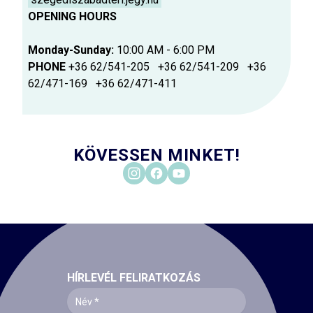
OPENING HOURS
Monday-Sunday:
10:00 AM - 6:00 PM
PHONE
+36 62/541-205 +36 62/541-209 +36
62/471-169 +36 62/471-411
KÖVESSEN MINKET!
HÍRLEVÉL FELIRATKOZÁS