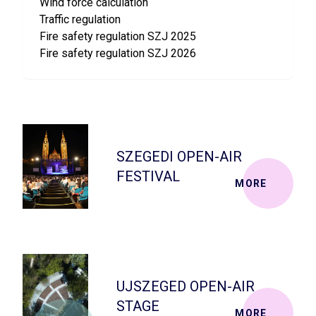
Wind force calculation
Traffic regulation
Fire safety regulation SZJ 2025
Fire safety regulation SZJ 2026
SZEGEDI OPEN-AIR
FESTIVAL
MORE
UJSZEGED OPEN-AIR
STAGE
MORE