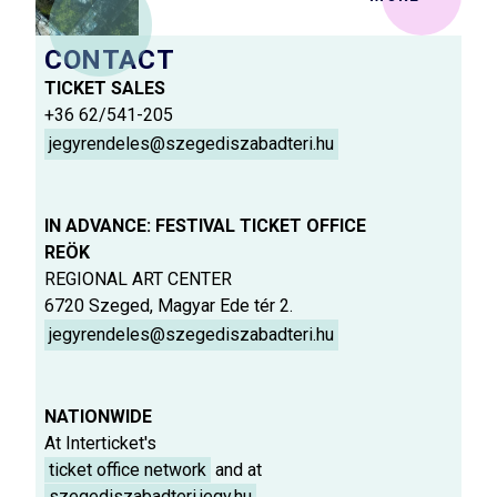
CONTACT
TICKET SALES
+36 62/541-205
jegyrendeles@szegediszabadteri.hu
IN ADVANCE: FESTIVAL TICKET OFFICE
REÖK
REGIONAL ART CENTER
6720 Szeged, Magyar Ede tér 2.
jegyrendeles@szegediszabadteri.hu
NATIONWIDE
At Interticket's
ticket office network
and at
szegediszabadteri.jegy.hu